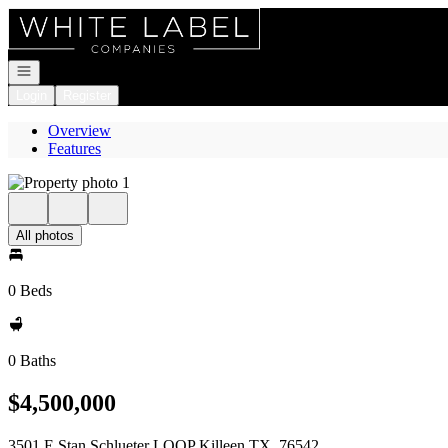
Go to: Homepage
Open navigation
Login
Register
Overview
Features
All photos
0 Beds
0 Baths
$4,500,000
3501 E Stan Schlueter LOOP Killeen TX, 76542