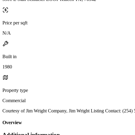
Price per sqft
N/A
Built in
1980
Property type
Commercial
Courtesy of Jim Wright Company, Jim Wright Listing Contact: (254)
Overview
Additional information