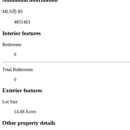
MLS
Ⓡ
ID
4851463
Interior features
Bedrooms
0
Total Bathrooms
0
Exterior features
Lot Size
14.68 Acres
Other property details