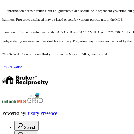
All information deemed reliable but not guaranteed and should be independently verified. All pro
harmless. Properties displayed may be listed or sold by various participants in the MLS.
Based on information submitted to the MLS GRID as of 4:17 AM UTC on 6/27/2026. All data is
independently reviewed and verified for accuracy. Properties may or may not be listed by the o
©2026 Austin/Central Texas Realty Information Service . All rights reserved.
DMCA Notice
Powered by
Luxury Presence
Search