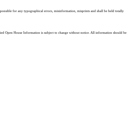
sponsible for any typographical errors, misinformation, misprints and shall be held totally
d Open House Information is subject to change without notice. All information should be