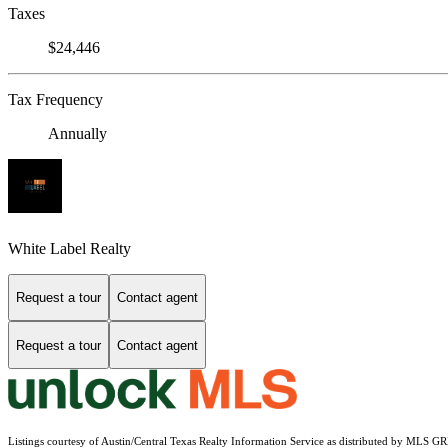
Taxes
$24,446
Tax Frequency
Annually
White Label Realty
Request a tour
Contact agent
Request a tour
Contact agent
Listings courtesy of Austin/Central Texas Realty Information Service as distributed by MLS G