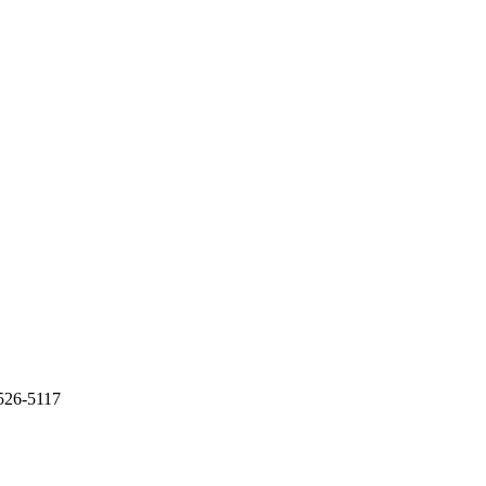
 526-5117