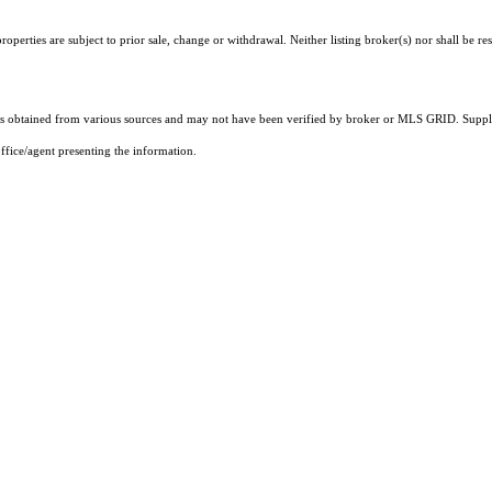
perties are subject to prior sale, change or withdrawal. Neither listing broker(s) nor shall be re
 obtained from various sources and may not have been verified by broker or MLS GRID. Supplie
ffice/agent presenting the information.