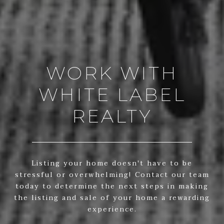
WORK WITH
WHITE LABEL
REALTY
Listing your home doesn't have to be
stressful or overwhelming! Contact our team
today to determine the next steps in making
the listing and sale of your home a rewarding
experience.