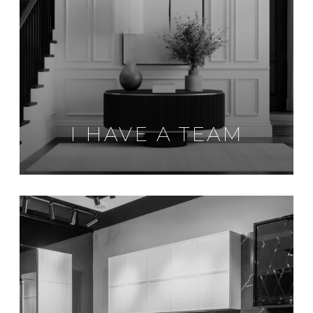
I HAVE A TEAM