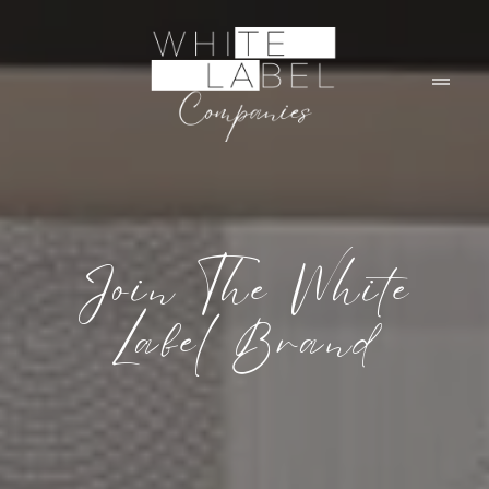
Join The White
Label Brand