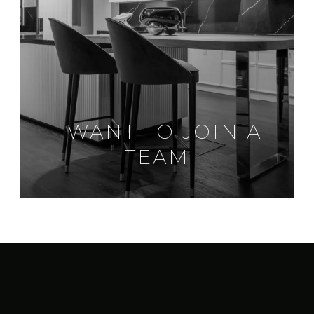
I WANT TO JOIN A
TEAM