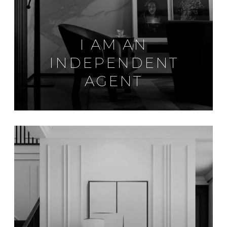
I AM AN
INDEPENDENT
AGENT