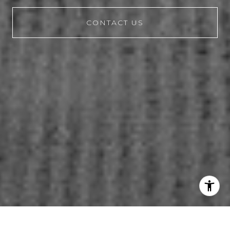
CONTACT US