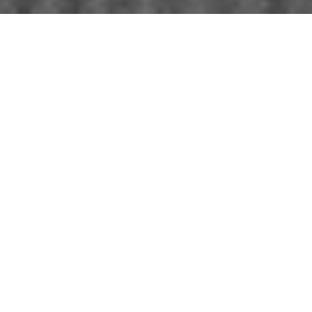
WORK WITH
WHITE LABEL
REALTY
Listing your home doesn't have to be