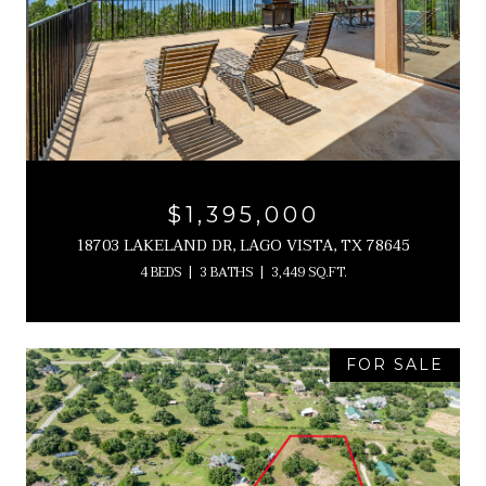
$1,395,000
18703 LAKELAND DR, LAGO VISTA, TX 78645
4 BEDS
3 BATHS
3,449 SQ.FT.
FOR SALE