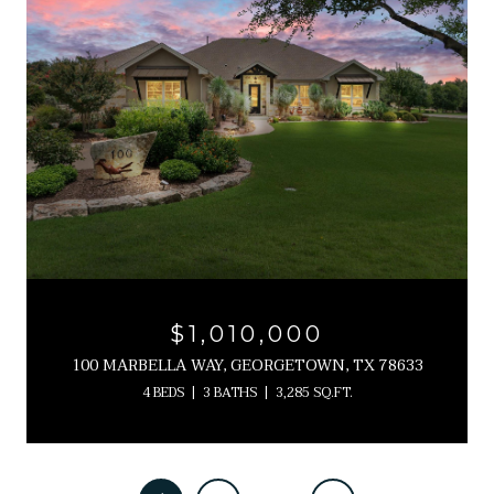
$1,010,000
100 MARBELLA WAY, GEORGETOWN, TX 78633
4 BEDS
3 BATHS
3,285 SQ.FT.