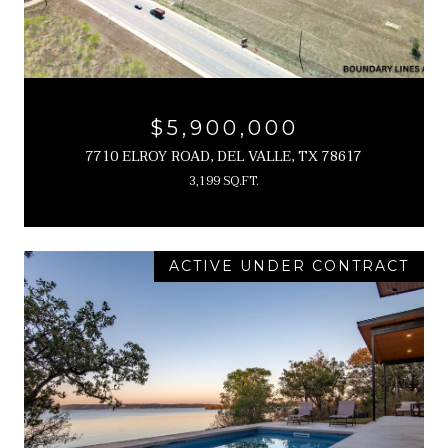
$5,900,000
7710 ELROY ROAD, DEL VALLE, TX 78617
3,199 SQ.FT.
ACTIVE UNDER CONTRACT