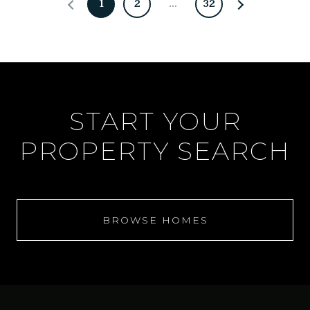
1
2
…
32
START YOUR
PROPERTY SEARCH
BROWSE HOMES