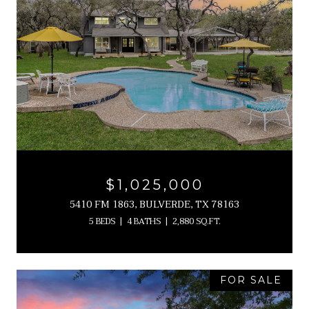
$1,025,000
5410 FM 1863, BULVERDE, TX 78163
5 BEDS
4 BATHS
2,880 SQ.FT.
FOR SALE