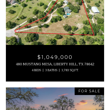
$1,049,000
480 MUSTANG MESA, LIBERTY HILL, TX 78642
4 BEDS
3 BATHS
3,783 SQ.FT.
FOR SALE