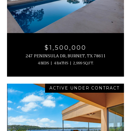
$1,500,000
247 PENINSULA DR, BURNET, TX 78611
4 BEDS
4 BATHS
2,999 SQ.FT.
ACTIVE UNDER CONTRACT