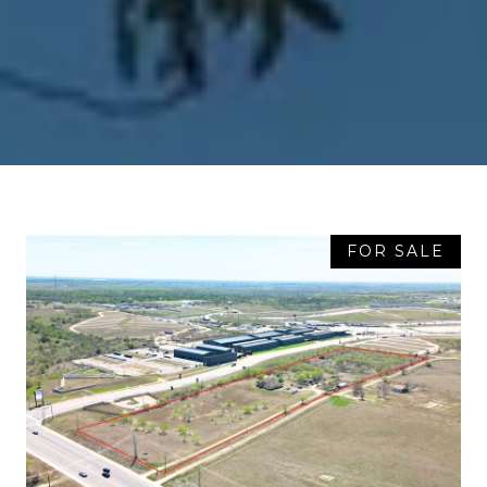
FOR SALE