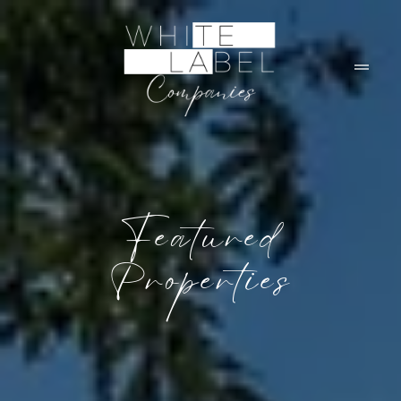
Featured
Properties