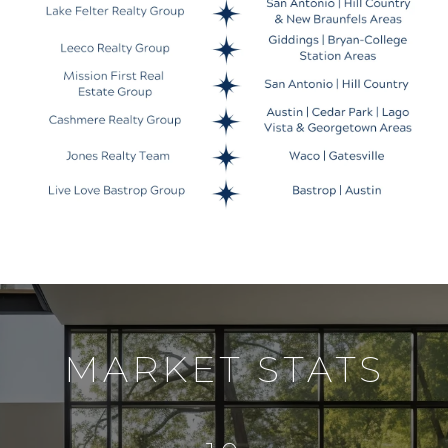
MARKET STATS