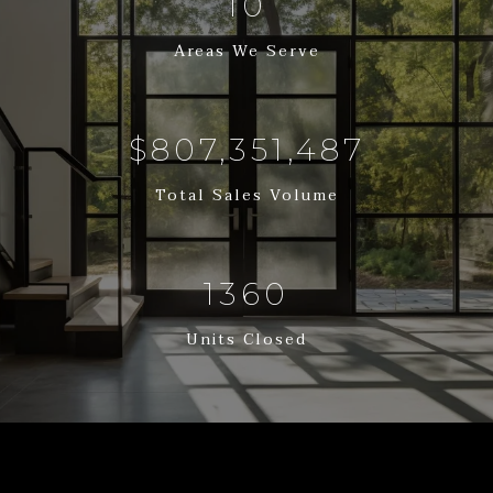
12
Areas We Serve
$988,593,658
Total Sales Volume
1665
Units Closed