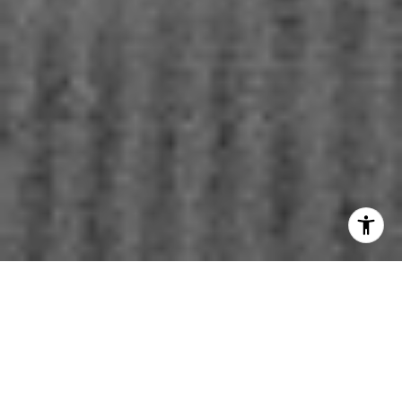
WORK WITH