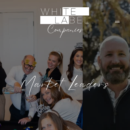
Market Leaders