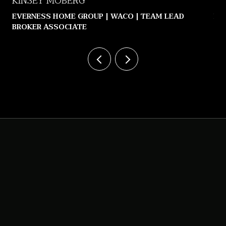
KINSEY MOBERG
JE
EVERNESS HOME GROUP | WACO | TEAM LEAD
LE
BROKER ASSOCIATE