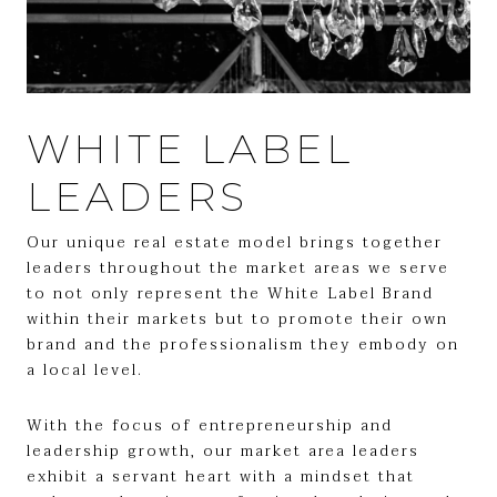
WHITE LABEL
LEADERS
Our unique real estate model brings together
leaders throughout the market areas we serve
to not only represent the White Label Brand
within their markets but to promote their own
brand and the professionalism they embody on
a local level.
With the focus of entrepreneurship and
leadership growth, our market area leaders
exhibit a servant heart with a mindset that