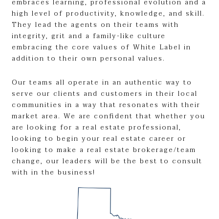
embraces learning, professional evolution and a
high level of productivity, knowledge, and skill.
They lead the agents on their teams with
integrity, grit and a family-like culture
embracing the core values of White Label in
addition to their own personal values.
Our teams all operate in an authentic way to
serve our clients and customers in their local
communities in a way that resonates with their
market area. We are confident that whether you
are looking for a real estate professional,
looking to begin your real estate career or
looking to make a real estate brokerage/team
change, our leaders will be the best to consult
with in the business!