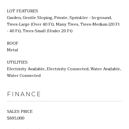
LOT FEATURES
Garden, Gentle Sloping, Private, Sprinkler - In-ground,
Trees-Large (Over 40 Ft), Many Trees, Trees-Medium (20 Ft
- 40 Ft), Trees-Small (Under 20 Ft)
ROOF
Metal
UTILITIES
Electricity Available, Electricity Connected, Water Available,
Water Connected
FINANCE
SALES PRICE
$695,000