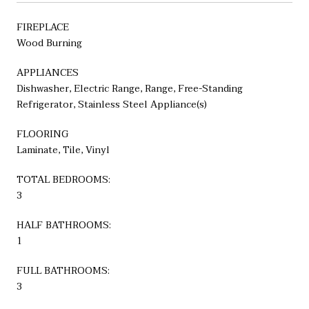
FIREPLACE
Wood Burning
APPLIANCES
Dishwasher, Electric Range, Range, Free-Standing
Refrigerator, Stainless Steel Appliance(s)
FLOORING
Laminate, Tile, Vinyl
TOTAL BEDROOMS:
3
HALF BATHROOMS:
1
FULL BATHROOMS:
3