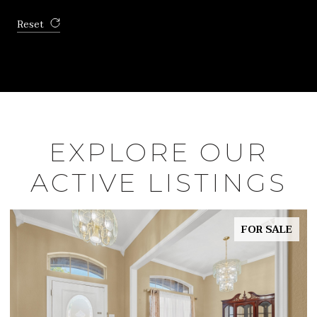
Reset
EXPLORE OUR
ACTIVE LISTINGS
FOR SALE