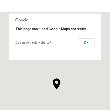
This page can't load Google Maps correctly.
OK
Do you own this website?