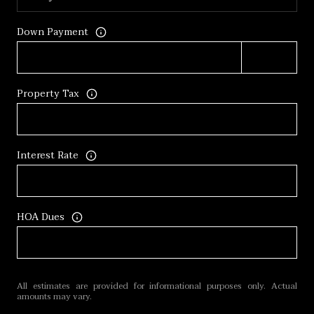
Down Payment
Property Tax
Interest Rate
HOA Dues
All estimates are provided for informational purposes only. Actual
amounts may vary.