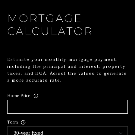
MORTGAGE
CALCULATOR
Estimate your monthly mortgage payment,
including the principal and interest, property
taxes, and HOA. Adjust the values to generate
a more accurate rate.
Home Price
Term