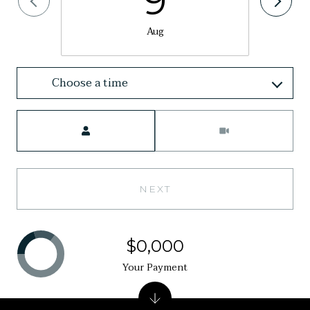
9
Aug
Choose a time
Meeting Type
NEXT
$0,000
Your Payment