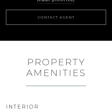
[email protected]
CONTACT AGENT
PROPERTY
AMENITIES
INTERIOR