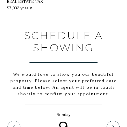
REAL ESTATE TAX
$7,032 yearly
SCHEDULE A
SHOWING
We would love to show you our beautiful
property. Please select your preferred date
and time below. An agent will be in touch
shortly to confirm your appointment.
Sunday