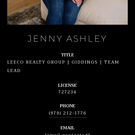
JENNY ASHLEY
TITLE
LEECO REALTY GROUP | GIDDINGS | TEAM
LEAD
LICENSE
727234
PHONE
(979) 212-1776
EMAIL