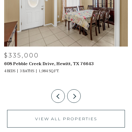
$329,000
witt, TX 76643
2107 NELLE WAY, SANANTONIO
4 BEDS
3 BATHS
2,302 SQ.FT.
VIEW ALL PROPERTIES