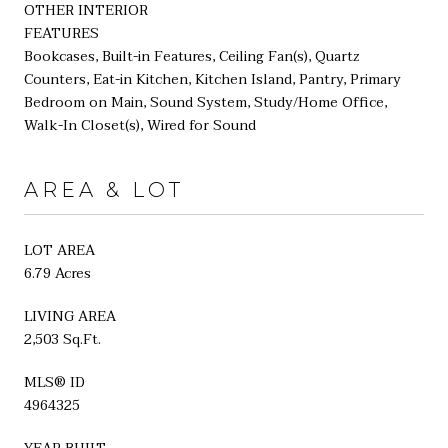
OTHER INTERIOR
FEATURES
Bookcases, Built-in Features, Ceiling Fan(s), Quartz
Counters, Eat-in Kitchen, Kitchen Island, Pantry, Primary
Bedroom on Main, Sound System, Study/Home Office,
Walk-In Closet(s), Wired for Sound
AREA & LOT
LOT AREA
6.79 Acres
LIVING AREA
2,503 Sq.Ft.
MLS® ID
4964325