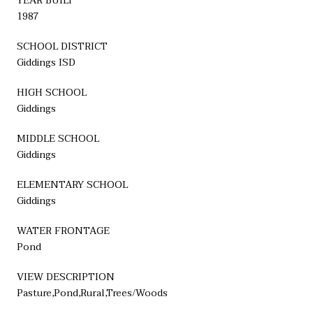
YEAR BUILT
1987
SCHOOL DISTRICT
Giddings ISD
HIGH SCHOOL
Giddings
MIDDLE SCHOOL
Giddings
ELEMENTARY SCHOOL
Giddings
WATER FRONTAGE
Pond
VIEW DESCRIPTION
Pasture,Pond,Rural,Trees/Woods