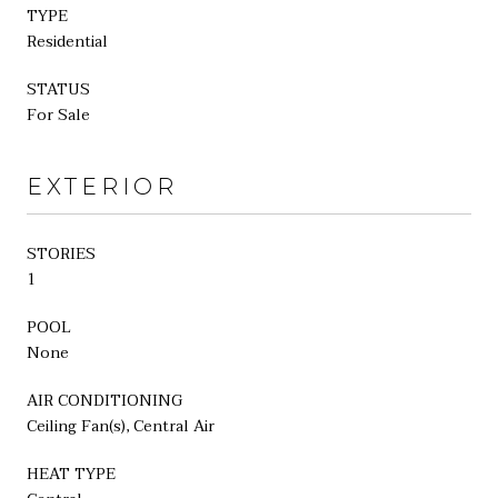
TYPE
Residential
STATUS
For Sale
EXTERIOR
STORIES
1
POOL
None
AIR CONDITIONING
Ceiling Fan(s), Central Air
HEAT TYPE