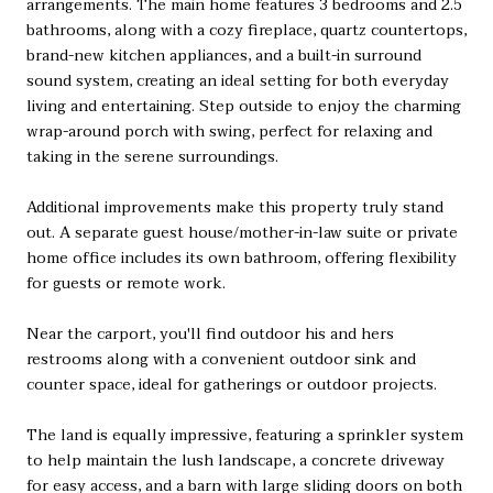
arrangements. The main home features 3 bedrooms and 2.5
bathrooms, along with a cozy fireplace, quartz countertops,
brand-new kitchen appliances, and a built-in surround
sound system, creating an ideal setting for both everyday
living and entertaining. Step outside to enjoy the charming
wrap-around porch with swing, perfect for relaxing and
taking in the serene surroundings.
Additional improvements make this property truly stand
out. A separate guest house/mother-in-law suite or private
home office includes its own bathroom, offering flexibility
for guests or remote work.
Near the carport, you'll find outdoor his and hers
restrooms along with a convenient outdoor sink and
counter space, ideal for gatherings or outdoor projects.
The land is equally impressive, featuring a sprinkler system
to help maintain the lush landscape, a concrete driveway
for easy access, and a barn with large sliding doors on both