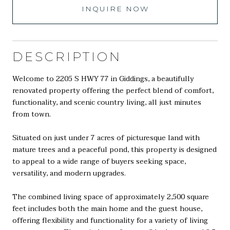
INQUIRE NOW
DESCRIPTION
Welcome to 2205 S HWY 77 in Giddings, a beautifully
renovated property offering the perfect blend of comfort,
functionality, and scenic country living, all just minutes
from town.
Situated on just under 7 acres of picturesque land with
mature trees and a peaceful pond, this property is designed
to appeal to a wide range of buyers seeking space,
versatility, and modern upgrades.
The combined living space of approximately 2,500 square
feet includes both the main home and the guest house,
offering flexibility and functionality for a variety of living