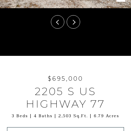
Courtesy of Leeco Realty Group, LLC, Jenny Ashley Listing Contact: (979)
341-6798
$695,000
2205 S US
HIGHWAY 77
3 Beds
4 Baths
2,503 Sq.Ft.
6.79 Acres