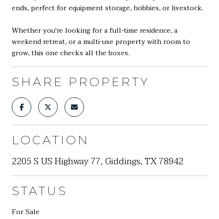
ends, perfect for equipment storage, hobbies, or livestock.
Whether you're looking for a full-time residence, a
weekend retreat, or a multi-use property with room to
grow, this one checks all the boxes.
SHARE PROPERTY
LOCATION
2205 S US Highway 77, Giddings, TX 78942
STATUS
For Sale