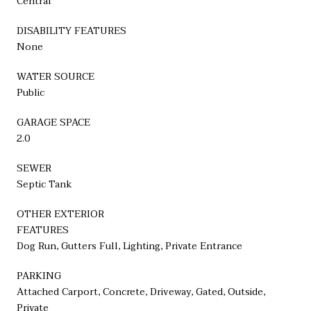
Central
DISABILITY FEATURES
None
WATER SOURCE
Public
GARAGE SPACE
2.0
SEWER
Septic Tank
OTHER EXTERIOR
FEATURES
Dog Run, Gutters Full, Lighting, Private Entrance
PARKING
Attached Carport, Concrete, Driveway, Gated, Outside,
Private