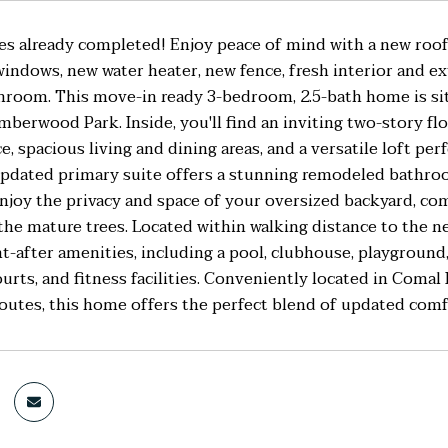
es already completed! Enjoy peace of mind with a new roof
windows, new water heater, new fence, fresh interior and ex
room. This move-in ready 3-bedroom, 2.5-bath home is situ
mberwood Park. Inside, you'll find an inviting two-story flo
ce, spacious living and dining areas, and a versatile loft pe
updated primary suite offers a stunning remodeled bathro
njoy the privacy and space of your oversized backyard, com
 the mature trees. Located within walking distance to th
t-after amenities, including a pool, clubhouse, playground, 
ourts, and fitness facilities. Conveniently located in Comal
utes, this home offers the perfect blend of updated comfo