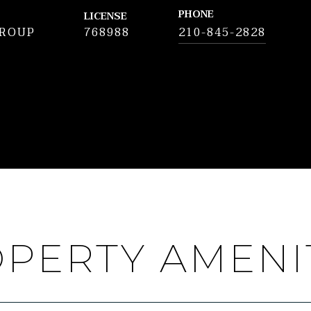
PHONE
LICENSE
GROUP
768988
210-845-2828
PERTY AMENI