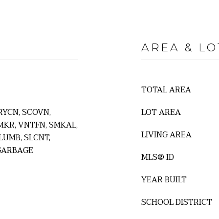
AREA & LO
TOTAL AREA
RYCN, SCOVN,
LOT AREA
MKR, VNTFN, SMKAL,
LIVING AREA
LUMB, SLCNT,
GARBAGE
MLS® ID
YEAR BUILT
SCHOOL DISTRICT