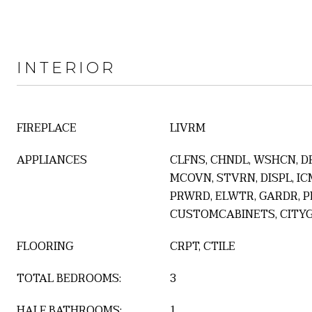
INTERIOR
FIREPLACE
LIVRM
APPLIANCES
CLFNS, CHNDL, WSHCN, D
MCOVN, STVRN, DISPL, IC
PRWRD, ELWTR, GARDR, P
CUSTOMCABINETS, CITY
FLOORING
CRPT, CTILE
TOTAL BEDROOMS:
3
HALF BATHROOMS:
1