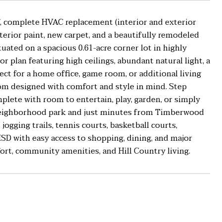
, complete HVAC replacement (interior and exterior
terior paint, new carpet, and a beautifully remodeled
ated on a spacious 0.61-acre corner lot in highly
or plan featuring high ceilings, abundant natural light, a
rfect for a home office, game room, or additional living
om designed with comfort and style in mind. Step
plete with room to entertain, play, garden, or simply
e neighborhood park and just minutes from Timberwood
jogging trails, tennis courts, basketball courts,
 ISD with easy access to shopping, dining, and major
rt, community amenities, and Hill Country living.