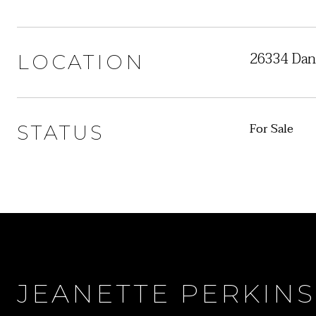
26334 Dan
LOCATION
For Sale
STATUS
JEANETTE PERKINS