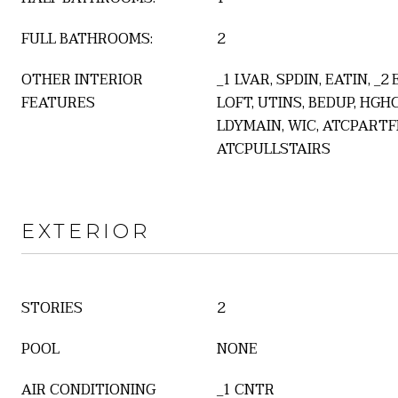
FULL BATHROOMS:
2
OTHER INTERIOR
_1 LVAR, SPDIN, EATIN, _2
FEATURES
LOFT, UTINS, BEDUP, HGHC
LDYMAIN, WIC, ATCPARTF
ATCPULLSTAIRS
EXTERIOR
STORIES
2
POOL
NONE
AIR CONDITIONING
_1 CNTR