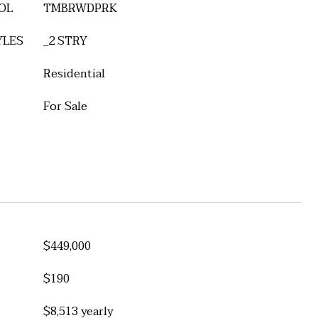
OL
TMBRWDPRK
YLES
_2 STRY
Residential
For Sale
$449,000
$190
$8,513 yearly