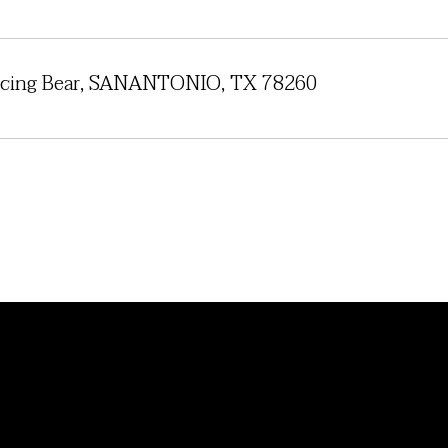
cing Bear, SANANTONIO, TX 78260