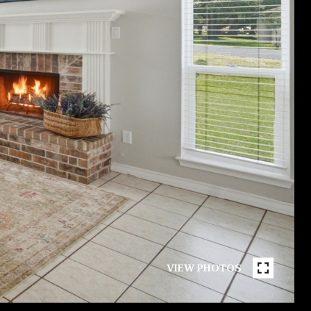
VIEW PHOTOS