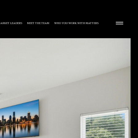
ARKET LEADERS
MEET THE TEAM
WHO YOU WORK WITH MATTERS