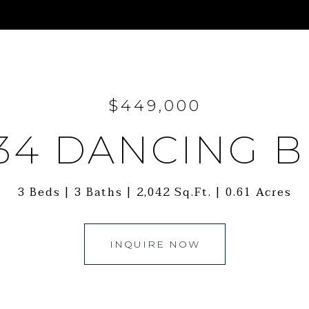
$449,000
34 DANCING 
3 Beds
3 Baths
2,042 Sq.Ft.
0.61 Acres
INQUIRE NOW