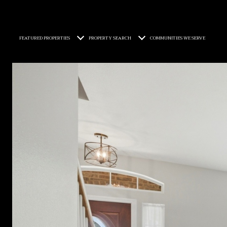
FEATURED PROPERTIES
PROPERTY SEARCH
COMMUNITIES WE SERVE