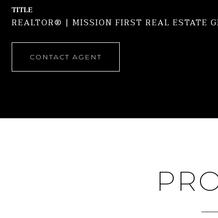
TITLE
REALTOR® | MISSION FIRST REAL ESTATE 
CONTACT AGENT
PRO