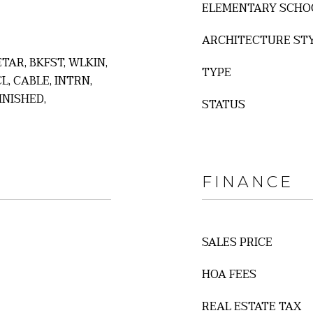
ELEMENTARY SCHO
ARCHITECTURE ST
 ETAR, BKFST, WLKIN,
TYPE
L, CABLE, INTRN,
INISHED,
STATUS
FINANCE
SALES PRICE
HOA FEES
REAL ESTATE TAX