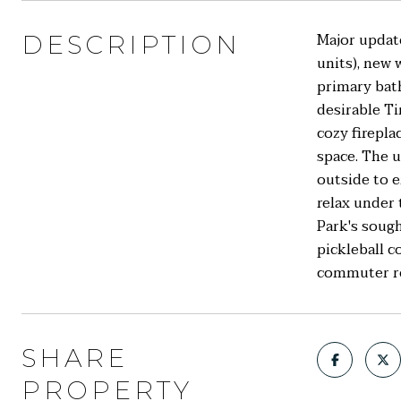
Major updat
DESCRIPTION
units), new 
primary bath
desirable Ti
cozy firepla
space. The 
outside to e
relax under
Park's sough
pickleball c
commuter ro
SHARE
PROPERTY