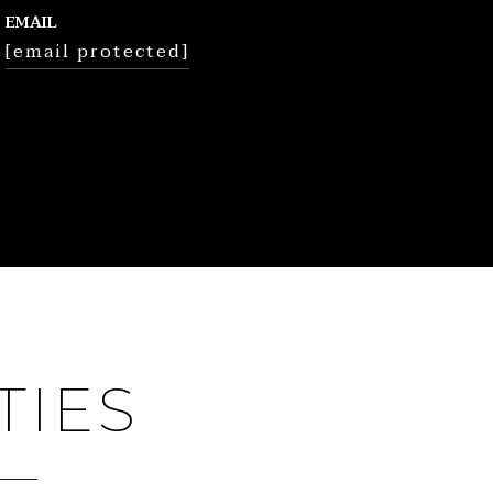
EMAIL
[email protected]
TIES