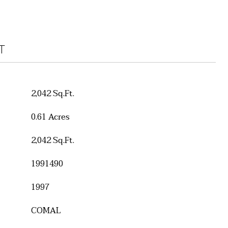
T
2,042 Sq.Ft.
0.61 Acres
2,042 Sq.Ft.
1991490
1997
COMAL