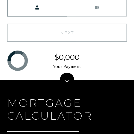
Meeting Type
NEXT
$0,000
Your Payment
MORTGAGE
CALCULATOR