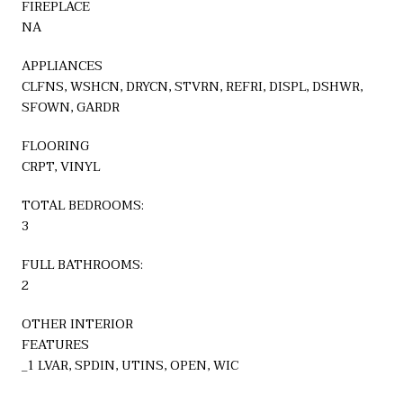
FIREPLACE
NA
APPLIANCES
CLFNS, WSHCN, DRYCN, STVRN, REFRI, DISPL, DSHWR,
SFOWN, GARDR
FLOORING
CRPT, VINYL
TOTAL BEDROOMS:
3
FULL BATHROOMS:
2
OTHER INTERIOR
FEATURES
_1 LVAR, SPDIN, UTINS, OPEN, WIC