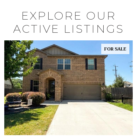
EXPLORE OUR
ACTIVE LISTINGS
FOR SALE