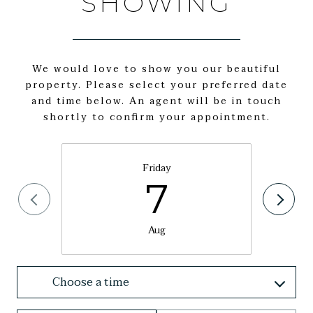
SHOWING
We would love to show you our beautiful
property. Please select your preferred date
and time below. An agent will be in touch
shortly to confirm your appointment.
Friday
7
Aug
Choose a time