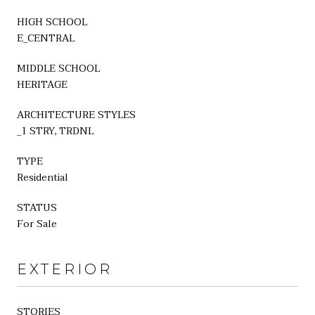
HIGH SCHOOL
E_CENTRAL
MIDDLE SCHOOL
HERITAGE
ARCHITECTURE STYLES
_1 STRY, TRDNL
TYPE
Residential
STATUS
For Sale
EXTERIOR
STORIES