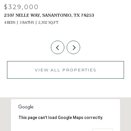
$329,000
2107 NELLE WAY, SANANTONIO, TX 78253
2
4 BEDS
3 BATHS
2,302 SQ.FT.
4 
VIEW ALL PROPERTIES
This page can't load Google Maps correctly.