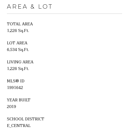
AREA & LOT
TOTAL AREA
1,226 Sq.Ft.
LOT AREA
6,534 Sq.Ft.
LIVING AREA
1,226 Sq.Ft.
MLS® ID
1991642
YEAR BUILT
2019
SCHOOL DISTRICT
E_CENTRAL