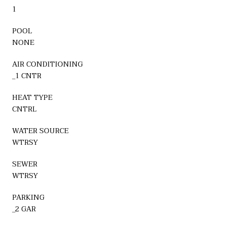
1
POOL
NONE
AIR CONDITIONING
_1 CNTR
HEAT TYPE
CNTRL
WATER SOURCE
WTRSY
SEWER
WTRSY
PARKING
_2 GAR