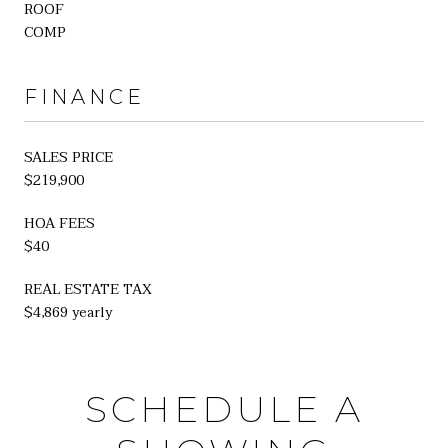
ROOF
COMP
FINANCE
SALES PRICE
$219,900
HOA FEES
$40
REAL ESTATE TAX
$4,869 yearly
SCHEDULE A