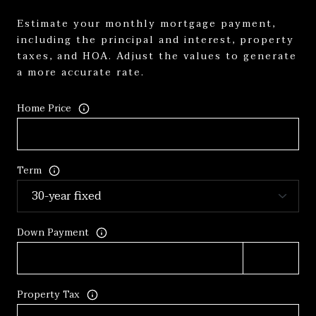
Estimate your monthly mortgage payment,
including the principal and interest, property
taxes, and HOA. Adjust the values to generate
a more accurate rate.
Home Price
Term
Down Payment
Property Tax