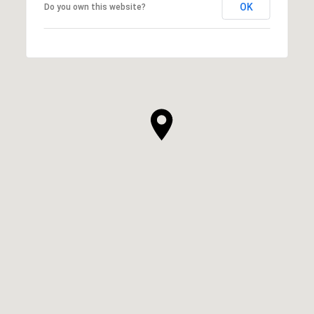
OK
Do you own this website?