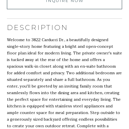
INQUIRE NOW
DESCRIPTION
Welcome to 3822 Carducci Dr., a beautifully designed
single-story home featuring a bright and open-concept
floor plan ideal for modern living. The private owner's suite
is tucked away at the rear of the home and offers a
spacious walk-in closet along with an en-suite bathroom
for added comfort and privacy. Two additional bedrooms are
situated separately and share a full bathroom. As you
enter, you'll be greeted by an inviting family room that
seamlessly flows into the dining area and kitchen, creating
the perfect space for entertaining and everyday living. The
kitchen is equipped with stainless steel appliances and
ample counter space for meal preparation. Step outside to
a generously sized backyard offering endless possibilities
to create your own outdoor retreat. Complete with a