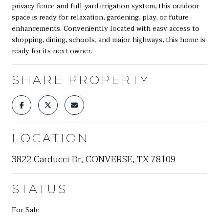
privacy fence and full-yard irrigation system, this outdoor
space is ready for relaxation, gardening, play, or future
enhancements. Conveniently located with easy access to
shopping, dining, schools, and major highways, this home is
ready for its next owner.
SHARE PROPERTY
LOCATION
3822 Carducci Dr, CONVERSE, TX 78109
STATUS
For Sale