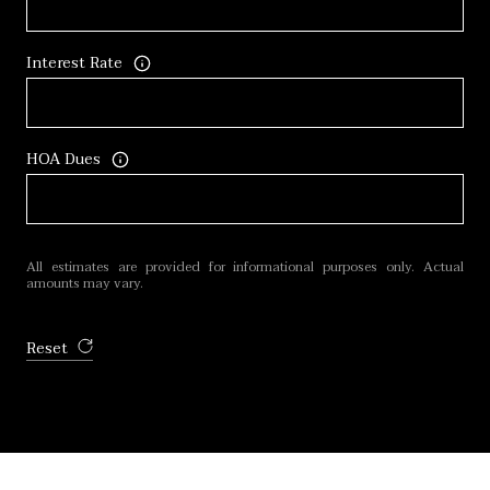
Interest Rate
HOA Dues
All estimates are provided for informational purposes only. Actual
amounts may vary.
Reset