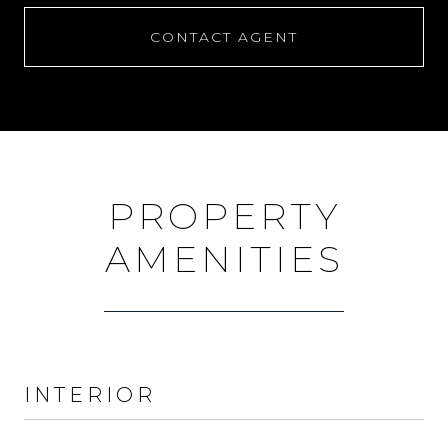
CONTACT AGENT
PROPERTY
AMENITIES
INTERIOR