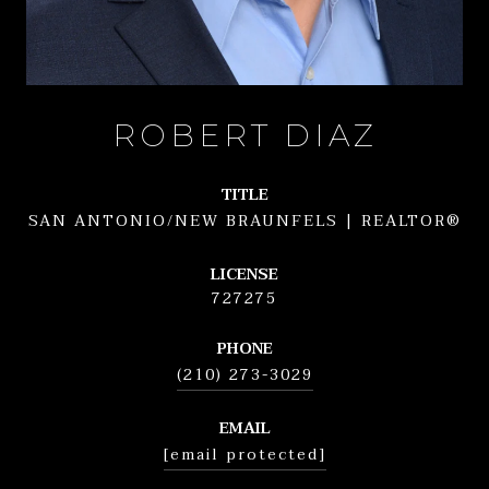
ROBERT DIAZ
TITLE
SAN ANTONIO/NEW BRAUNFELS | REALTOR®
LICENSE
727275
PHONE
(210) 273-3029
EMAIL
[email protected]