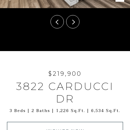
Courtesy of White Label Realty
$219,900
3822 CARDUCCI
DR
3 Beds
2 Baths
1,226 Sq.Ft.
6,534 Sq.Ft.